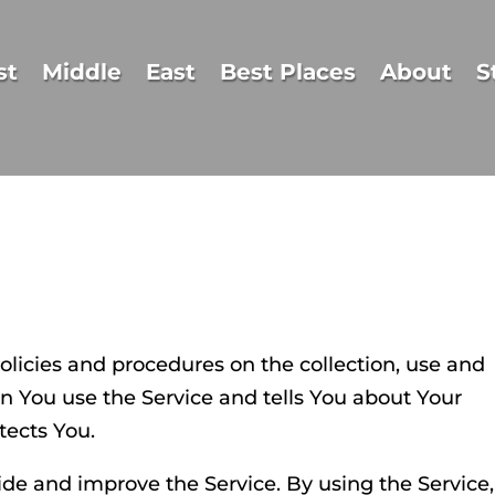
st
Middle
East
Best Places
About
S
policies and procedures on the collection, use and
n You use the Service and tells You about Your
tects You.
de and improve the Service. By using the Service,