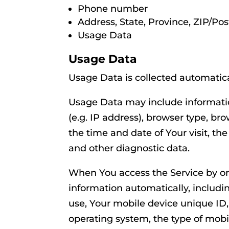
Phone number
Address, State, Province, ZIP/Pos
Usage Data
Usage Data
Usage Data is collected automatica
Usage Data may include informatio
(e.g. IP address), browser type, bro
the time and date of Your visit, th
and other diagnostic data.
When You access the Service by or
information automatically, includin
use, Your mobile device unique ID,
operating system, the type of mobi