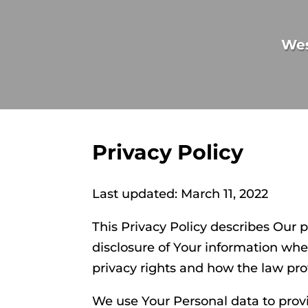
We
Privacy Policy
Last updated: March 11, 2022
This Privacy Policy describes Our 
disclosure of Your information whe
privacy rights and how the law pro
We use Your Personal data to provi