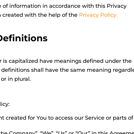
e of information in accordance with this Privacy
n created with the help of the
Privacy Policy
Definitions
ter is capitalized have meanings defined under the
g definitions shall have the same meaning regardl
r in plural.
icy:
created for You to access our Service or parts of
 “the Company”, “We”, “Us” or “Our” in this Agreem