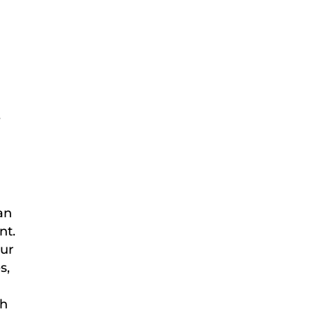
e
an
nt.
our
s,
sh