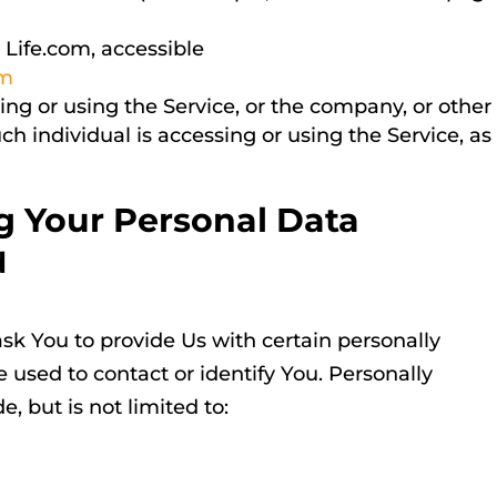
 Life.com, accessible
om
ng or using the Service, or the company, or other
uch individual is accessing or using the Service, as
g Your Personal Data
d
sk You to provide Us with certain personally
e used to contact or identify You. Personally
, but is not limited to: