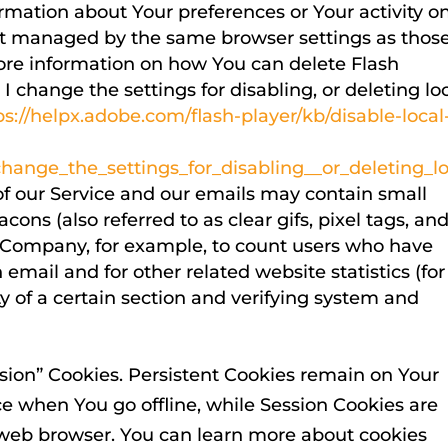
ormation about Your preferences or Your activity o
not managed by the same browser settings as thos
ore information on how You can delete Flash
 change the settings for disabling, or deleting lo
ps://helpx.adobe.com/flash-player/kb/disable-local
ange_the_settings_for_disabling__or_deleting_lo
of our Service and our emails may contain small
ons (also referred to as clear gifs, pixel tags, an
he Company, for example, to count users who have
email and for other related website statistics (for
y of a certain section and verifying system and
ssion” Cookies. Persistent Cookies remain on Your
e when You go offline, while Session Cookies are
 web browser. You can learn more about cookies