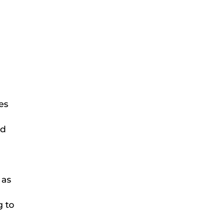
es
ed
e
 as
g to