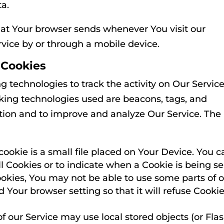
ta.
hat Your browser sends whenever You visit our
vice by or through a mobile device.
 Cookies
g technologies to track the activity on Our Servic
cking technologies used are beacons, tags, and
mation and to improve and analyze Our Service. The
cookie is a small file placed on Your Device. You c
ll Cookies or to indicate when a Cookie is being se
okies, You may not be able to use some parts of 
 Your browser setting so that it will refuse Cookie
f our Service may use local stored objects (or Fla