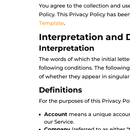
You agree to the collection and us
Policy. This Privacy Policy has bee
Template
.
Interpretation and 
Interpretation
The words of which the initial let
following conditions. The followin
of whether they appear in singular o
Definitions
For the purposes of this Privacy Pol
Account
means a unique account 
our Service.
Company
(referred to as either