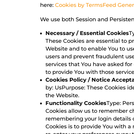
here:
Cookies by TermsFeed Gener
We use both Session and Persistent
Necessary / Essential Cookies
T
These Cookies are essential to p
Website and to enable You to use
users and prevent fraudulent use
services that You have asked fo
to provide You with those service
Cookies Policy / Notice Accept
by: UsPurpose: These Cookies ide
the Website.
Functionality Cookies
Type: Per
Cookies allow us to remember c
remembering your login details 
Cookies is to provide You with a