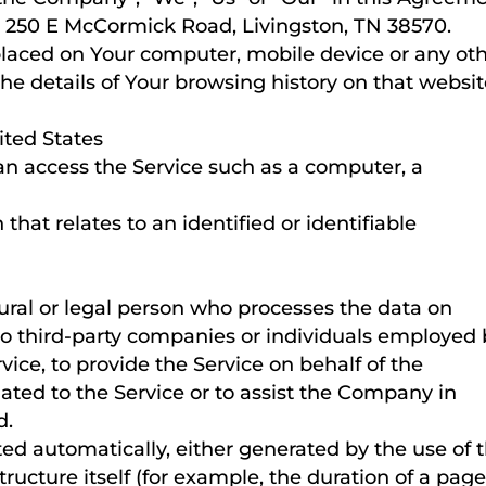
C, 250 E McCormick Road, Livingston, TN 38570.
 placed on Your computer, mobile device or any ot
the details of Your browsing history on that websi
ited States
n access the Service such as a computer, a
that relates to an identified or identifiable
al or legal person who processes the data on
 to third-party companies or individuals employed
vice, to provide the Service on behalf of the
ated to the Service or to assist the Company in
d.
ted automatically, either generated by the use of 
tructure itself (for example, the duration of a pag