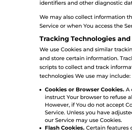
identifiers and other diagnostic da
We may also collect information t
Service or when You access the Ser
Tracking Technologies and
We use Cookies and similar trackin
and store certain information. Tra
scripts to collect and track infor
technologies We use may include:
Cookies or Browser Cookies.
A 
instruct Your browser to refuse a
However, if You do not accept Co
Service. Unless you have adjusted
our Service may use Cookies.
Flash Cookies.
Certain features o