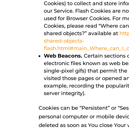
Cookies) to collect and store inf
our Service. Flash Cookies are 
used for Browser Cookies. For m
Cookies, please read “Where can I
shared objects?” available at
htt
shared-objects-
flash.html#main_Where_can_I_ch
Web Beacons.
Certain sections 
electronic files known as web beac
single-pixel gifs) that permit t
visited those pages or opened an 
example, recording the popularit
server integrity).
Cookies can be “Persistent” or “Se
personal computer or mobile devic
deleted as soon as You close Your