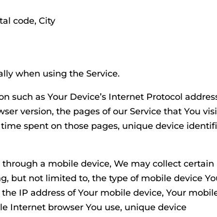
tal code, City
lly when using the Service.
n such as Your Device’s Internet Protocol addres
wser version, the pages of our Service that You visi
e time spent on those pages, unique device identif
 through a mobile device, We may collect certain
g, but not limited to, the type of mobile device Y
 the IP address of Your mobile device, Your mobil
le Internet browser You use, unique device