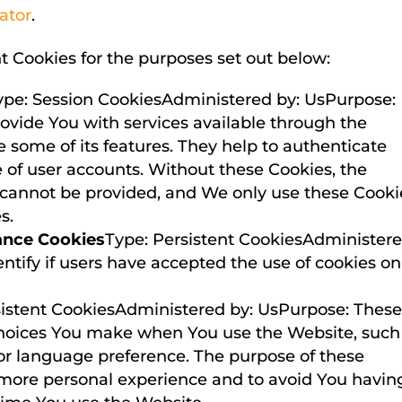
ator
.
 Cookies for the purposes set out below:
ype: Session CookiesAdministered by: UsPurpose:
rovide You with services available through the
 some of its features. They help to authenticate
 of user accounts. Without these Cookies, the
r cannot be provided, and We only use these Cooki
s.
ance Cookies
Type: Persistent CookiesAdminister
ntify if users have accepted the use of cookies on
sistent CookiesAdministered by: UsPurpose: Thes
hoices You make when You use the Website, such
or language preference. The purpose of these
 more personal experience and to avoid You havin