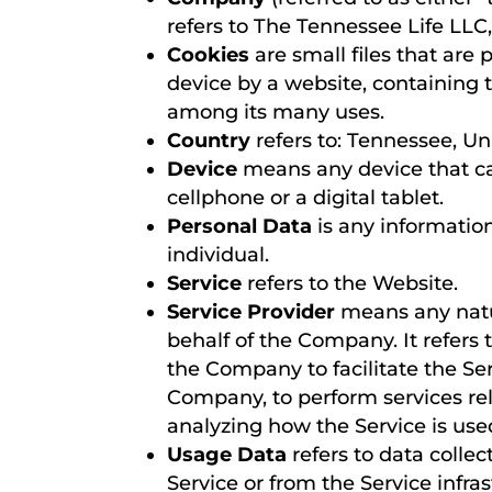
refers to The Tennessee Life LL
Cookies
are small files that are
device by a website, containing 
among its many uses.
Country
refers to: Tennessee, Un
Device
means any device that ca
cellphone or a digital tablet.
Personal Data
is any information 
individual.
Service
refers to the Website.
Service Provider
means any natur
behalf of the Company. It refers
the Company to facilitate the Ser
Company, to perform services rel
analyzing how the Service is use
Usage Data
refers to data collec
Service or from the Service infras