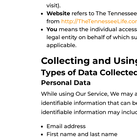
visit).
Website
refers to The Tennessee
from
http://TheTennesseeLife.c
You
means the individual accessi
legal entity on behalf of which s
applicable.
Collecting and Usin
Types of Data Collecte
Personal Data
While using Our Service, We may a
identifiable information that can b
identifiable information may include
Email address
First name and last name