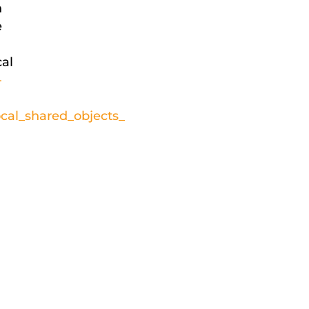
n
e
cal
-
cal_shared_objects_
d