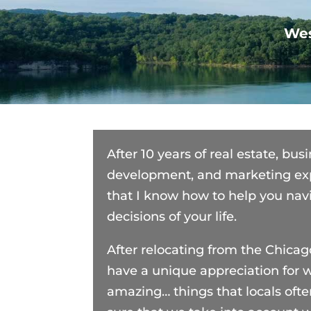
We
After 10 years of real estate, bu
development, and marketing exp
that I know how to help you nav
decisions of your life.
After relocating from the Chicag
have a unique appreciation for 
amazing… things that locals ofte