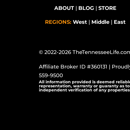
ABOUT
|
BLOG
|
STORE
REGIONS:
West
|
Middle
|
East
© 2022-2026 TheTennesseeLife.co
Affiliate Broker ID #360131 | Proud
559-9500
All information provided is deemed reliabl
representation, warranty or guaranty as to
independent verification of any properties 