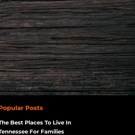
Popular Posts
The Best Places To Live In
Tennessee For Families