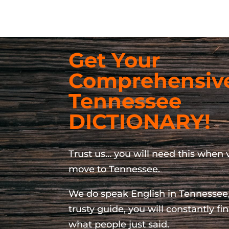
Get Your
Comprehensiv
Tennessee
DICTIONARY!
Trust us… you will need this when v
move to Tennessee.
We do speak English in Tennessee,
trusty guide, you will constantly f
what people just said.