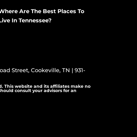
Where Are The Best Places To
Live In Tennessee?
ad Street, Cookeville, TN | 931-
. This website and its affiliates make no
hould consult your advisors for an