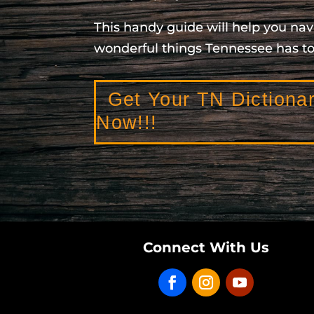
This handy guide will help you nav
wonderful things Tennessee has to 
Get Your TN Dictiona
Now!!!
Connect With Us