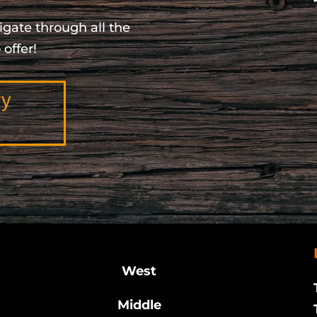
igate through all the
offer!
ry
West
Middle