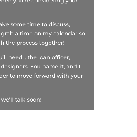
when you’re considering your
take some time to discuss,
 grab a time on my calendar so
gh the process together!
u’ll need… the loan officer,
, designers. You name it, and I
rder to move forward with your
we’ll talk soon!