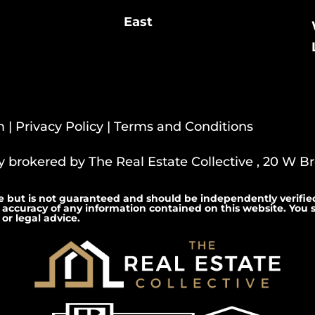
East
m |
Privacy Policy
|
Terms and Conditions
ly brokered by The Real Estate Collective , 20 W Bro
e but is not guaranteed and should be independently verified
 accuracy of any information contained on this website. You s
or legal advice.