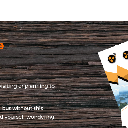
e
isiting or planning to
 but without this
ind yourself wondering