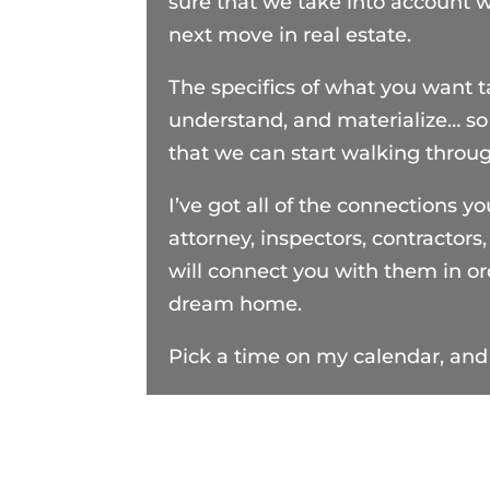
sure that we take into account 
next move in real estate.
The specifics of what you want 
understand, and materialize… so
that we can start walking throu
I’ve got all of the connections yo
attorney, inspectors, contractors
will connect you with them in o
dream home.
Pick a time on my calendar, and 