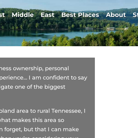
st
Middle
East
Best Places
About
S
siness ownership, personal
erience… I am confident to say
igate one of the biggest
oland area to rural Tennessee, I
what makes this area so
n forget, but that I can make