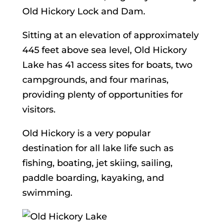
Old Hickory Lock and Dam.
Sitting at an elevation of approximately
445 feet above sea level, Old Hickory
Lake has 41 access sites for boats, two
campgrounds, and four marinas,
providing plenty of opportunities for
visitors.
Old Hickory is a very popular
destination for all lake life such as
fishing, boating, jet skiing, sailing,
paddle boarding, kayaking, and
swimming.