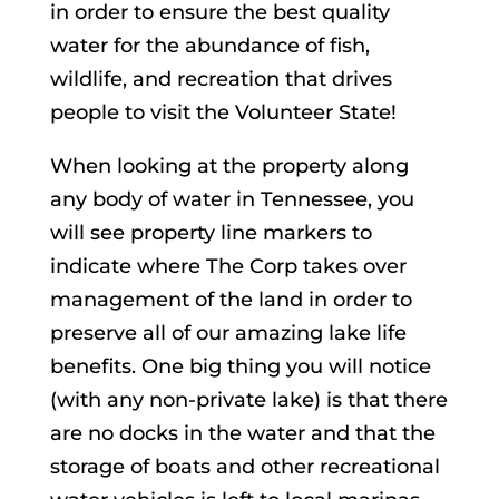
in order to ensure the best quality
water for the abundance of fish,
wildlife, and recreation that drives
people to visit the Volunteer State!
When looking at the property along
any body of water in Tennessee, you
will see property line markers to
indicate where The Corp takes over
management of the land in order to
preserve all of our amazing lake life
benefits. One big thing you will notice
(with any non-private lake) is that there
are no docks in the water and that the
storage of boats and other recreational