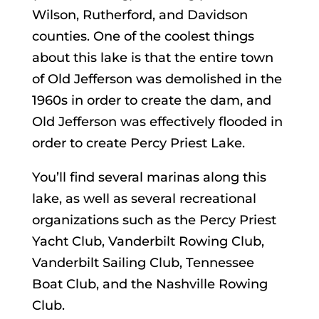
Wilson, Rutherford, and Davidson
counties. One of the coolest things
about this lake is that the entire town
of Old Jefferson was demolished in the
1960s in order to create the dam, and
Old Jefferson was effectively flooded in
order to create Percy Priest Lake.
You’ll find several marinas along this
lake, as well as several recreational
organizations such as the Percy Priest
Yacht Club, Vanderbilt Rowing Club,
Vanderbilt Sailing Club, Tennessee
Boat Club, and the Nashville Rowing
Club.