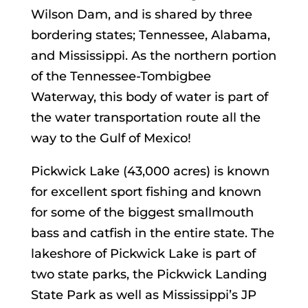
Wilson Dam, and is shared by three
bordering states; Tennessee, Alabama,
and Mississippi. As the northern portion
of the Tennessee-Tombigbee
Waterway, this body of water is part of
the water transportation route all the
way to the Gulf of Mexico!
Pickwick Lake (43,000 acres) is known
for excellent sport fishing and known
for some of the biggest smallmouth
bass and catfish in the entire state. The
lakeshore of Pickwick Lake is part of
two state parks, the Pickwick Landing
State Park as well as Mississippi’s JP