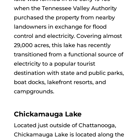
when the Tennessee Valley Authority
purchased the property from nearby
landowners in exchange for flood
control and electricity. Covering almost
29,000 acres, this lake has recently
transitioned from a functional source of
electricity to a popular tourist
destination with state and public parks,
boat docks, lakefront resorts, and
campgrounds.
Chickamauga Lake
Located just outside of Chattanooga,
Chickamauga Lake is located along the