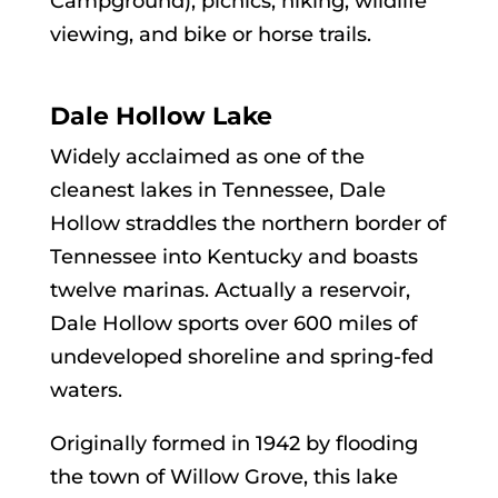
Campground), picnics, hiking, wildlife
viewing, and bike or horse trails.
Dale Hollow Lake
Widely acclaimed as one of the
cleanest lakes in Tennessee, Dale
Hollow straddles the northern border of
Tennessee into Kentucky and boasts
twelve marinas. Actually a reservoir,
Dale Hollow sports over 600 miles of
undeveloped shoreline and spring-fed
waters.
Originally formed in 1942 by flooding
the town of Willow Grove, this lake