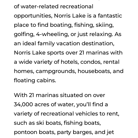
of water-related recreational
opportunities, Norris Lake is a fantastic
place to find boating, fishing, skiing,
golfing, 4-wheeling, or just relaxing. As
an ideal family vacation destination,
Norris Lake sports over 21 marinas with
a wide variety of hotels, condos, rental
homes, campgrounds, houseboats, and
floating cabins.
With 21 marinas situated on over
34,000 acres of water, you’ll find a
variety of recreational vehicles to rent,
such as ski boats, fishing boats,
pontoon boats, party barges, and jet