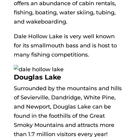
offers an abundance of cabin rentals,
fishing, boating, water skiing, tubing,
and wakeboarding.
Dale Hollow Lake is very well known
for its smallmouth bass and is host to
many fishing competitions.
Douglas Lake
Surrounded by the mountains and hills
of Sevierville, Dandridge, White Pine,
and Newport, Douglas Lake can be
found in the foothills of the Great
Smoky Mountains and attracts more
than 1.7 million visitors every year!