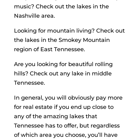
music? Check out the lakes in the
Nashville area.
Looking for mountain living? Check out
the lakes in the Smokey Mountain
region of East Tennessee.
Are you looking for beautiful rolling
hills? Check out any lake in middle
Tennessee.
In general, you will obviously pay more
for real estate if you end up close to
any of the amazing lakes that
Tennessee has to offer, but regardless
of which area you choose, you’ll have