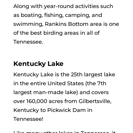
Along with year-round activities such
as boating, fishing, camping, and
swimming, Rankins Bottom area is one
of the best birding areas in all of
Tennessee.
Kentucky Lake
Kentucky Lake is the 25th largest lake
in the entire United States (the 7th
largest man-made lake) and covers
over 160,000 acres from Gilbertsville,
Kentucky to Pickwick Dam in
Tennessee!