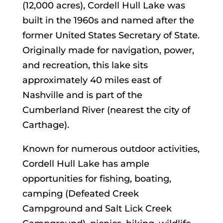
(12,000 acres), Cordell Hull Lake was
built in the 1960s and named after the
former United States Secretary of State.
Originally made for navigation, power,
and recreation, this lake sits
approximately 40 miles east of
Nashville and is part of the
Cumberland River (nearest the city of
Carthage).
Known for numerous outdoor activities,
Cordell Hull Lake has ample
opportunities for fishing, boating,
camping (Defeated Creek
Campground and Salt Lick Creek