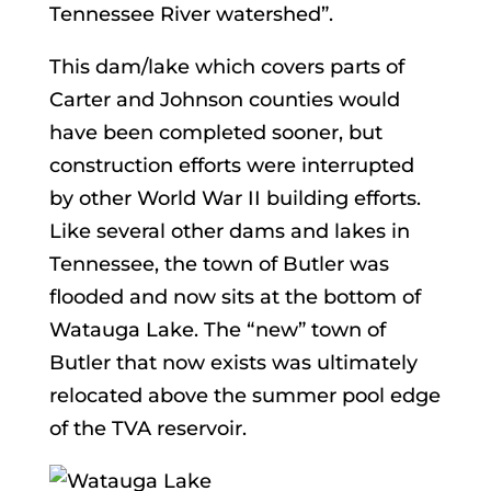
Tennessee River watershed”.
This dam/lake which covers parts of
Carter and Johnson counties would
have been completed sooner, but
construction efforts were interrupted
by other World War II building efforts.
Like several other dams and lakes in
Tennessee, the town of Butler was
flooded and now sits at the bottom of
Watauga Lake. The “new” town of
Butler that now exists was ultimately
relocated above the summer pool edge
of the TVA reservoir.