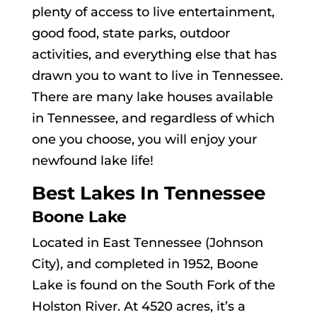
plenty of access to live entertainment,
good food, state parks, outdoor
activities, and everything else that has
drawn you to want to live in Tennessee.
There are many lake houses available
in Tennessee, and regardless of which
one you choose, you will enjoy your
newfound lake life!
Best Lakes In Tennessee
Boone Lake
Located in East Tennessee (Johnson
City), and completed in 1952, Boone
Lake is found on the South Fork of the
Holston River. At 4520 acres, it’s a