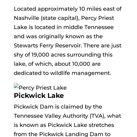
Located approximately 10 miles east of
Nashville (state capital), Percy Priest
Lake is located in middle Tennessee
and was originally known as the
Stewarts Ferry Reservoir. There are just
shy of 19,000 acres surrounding this
lake, of which, about 10,000 are
dedicated to wildlife management.
Pickwick Lake
Pickwick Dam is claimed by the
Tennessee Valley Authority (TVA), what
is known as Pickwick Lake stretches
from the Pickwick Landing Dam to