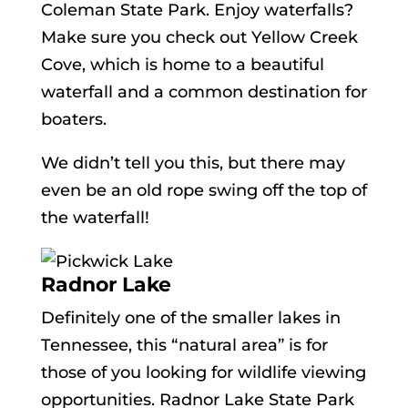
Coleman State Park. Enjoy waterfalls?
Make sure you check out Yellow Creek
Cove, which is home to a beautiful
waterfall and a common destination for
boaters.
We didn’t tell you this, but there may
even be an old rope swing off the top of
the waterfall!
Radnor Lake
Definitely one of the smaller lakes in
Tennessee, this “natural area” is for
those of you looking for wildlife viewing
opportunities. Radnor Lake State Park