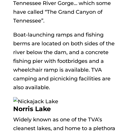
Tennessee River Gorge… which some
have called “The Grand Canyon of
Tennessee”.
Boat-launching ramps and fishing
berms are located on both sides of the
river below the dam, and a concrete
fishing pier with footbridges and a
wheelchair ramp is available. TVA
camping and picnicking facilities are
also available.
Norris Lake
Widely known as one of the TVA’s
cleanest lakes, and home to a plethora