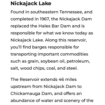
Nickajack Lake
Found in southeastern Tennessee, and
completed in 1967, the Nickajack Dam
replaced the Hales Bar Dam and is
responsible for what we know today as
Nickajack Lake. Along this reservoir,
you’ll find barges responsible for
transporting important commodities
such as grain, soybean oil, petroleum,
salt, wood chips, coal, and steel.
The Reservoir extends 46 miles
upstream from Nickajack Dam to
Chickamauga Dam, and offers an
abundance of water and scenery of the