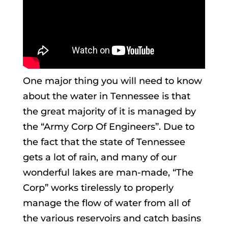
One major thing you will need to know
about the water in Tennessee is that
the great majority of it is managed by
the “Army Corp Of Engineers”. Due to
the fact that the state of Tennessee
gets a lot of rain, and many of our
wonderful lakes are man-made, “The
Corp” works tirelessly to properly
manage the flow of water from all of
the various reservoirs and catch basins