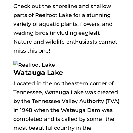
Check out the shoreline and shallow
parts of Reelfoot Lake for a stunning
variety of aquatic plants, flowers, and
wading birds (including eagles!).
Nature and wildlife enthusiasts cannot
miss this one!
Watauga Lake
Located in the northeastern corner of
Tennessee, Watauga Lake was created
by the Tennessee Valley Authority (TVA)
in 1948 when the Watauga Dam was
completed and is called by some “the
most beautiful country in the