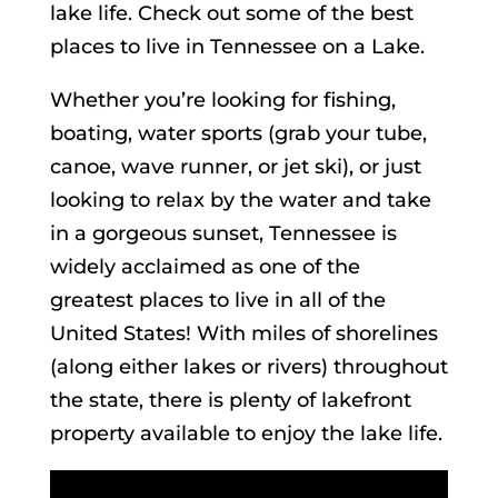
lake life. Check out some of the best
places to live in Tennessee on a Lake.
Whether you’re looking for fishing,
boating, water sports (grab your tube,
canoe, wave runner, or jet ski), or just
looking to relax by the water and take
in a gorgeous sunset, Tennessee is
widely acclaimed as one of the
greatest places to live in all of the
United States! With miles of shorelines
(along either lakes or rivers) throughout
the state, there is plenty of lakefront
property available to enjoy the lake life.