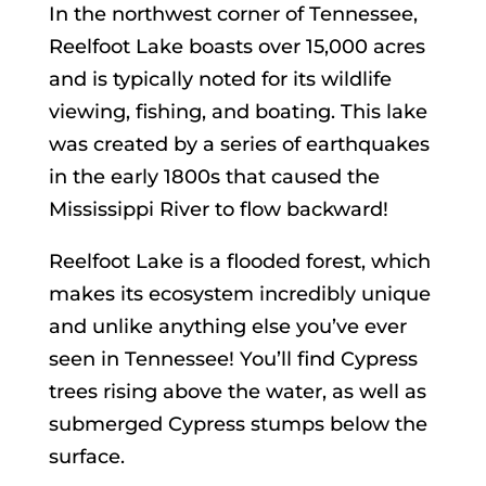
In the northwest corner of Tennessee,
Reelfoot Lake boasts over 15,000 acres
and is typically noted for its wildlife
viewing, fishing, and boating. This lake
was created by a series of earthquakes
in the early 1800s that caused the
Mississippi River to flow backward!
Reelfoot Lake is a flooded forest, which
makes its ecosystem incredibly unique
and unlike anything else you’ve ever
seen in Tennessee! You’ll find Cypress
trees rising above the water, as well as
submerged Cypress stumps below the
surface.