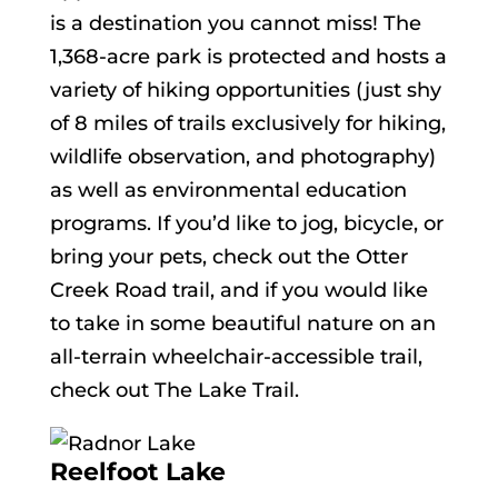
is a destination you cannot miss! The
1,368-acre park is protected and hosts a
variety of hiking opportunities (just shy
of 8 miles of trails exclusively for hiking,
wildlife observation, and photography)
as well as environmental education
programs. If you’d like to jog, bicycle, or
bring your pets, check out the Otter
Creek Road trail, and if you would like
to take in some beautiful nature on an
all-terrain wheelchair-accessible trail,
check out The Lake Trail.
Reelfoot Lake