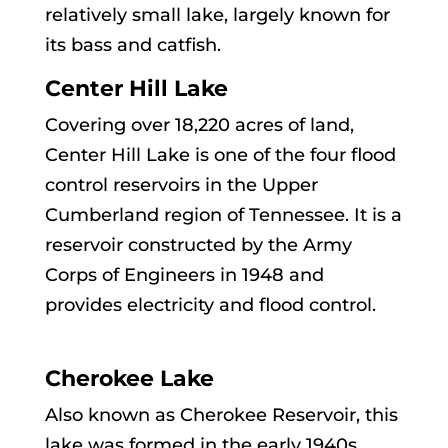
relatively small lake, largely known for
its bass and catfish.
Center Hill Lake
Covering over 18,220 acres of land,
Center Hill Lake is one of the four flood
control reservoirs in the Upper
Cumberland region of Tennessee. It is a
reservoir constructed by the Army
Corps of Engineers in 1948 and
provides electricity and flood control.
Cherokee Lake
Also known as Cherokee Reservoir, this
lake was formed in the early 1940s