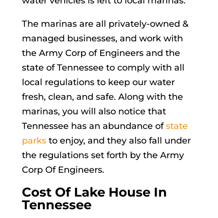
water vehicles is left to local marinas.
The marinas are all privately-owned &
managed businesses, and work with
the Army Corp of Engineers and the
state of Tennessee to comply with all
local regulations to keep our water
fresh, clean, and safe. Along with the
marinas, you will also notice that
Tennessee has an abundance of
state
parks
to enjoy, and they also fall under
the regulations set forth by the Army
Corp Of Engineers.
Cost Of Lake House In
Tennessee