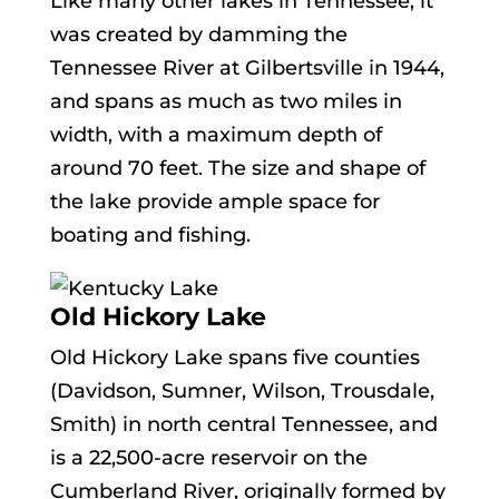
Like many other lakes in Tennessee, it
was created by damming the
Tennessee River at Gilbertsville in 1944,
and spans as much as two miles in
width, with a maximum depth of
around 70 feet. The size and shape of
the lake provide ample space for
boating and fishing.
Old Hickory Lake
Old Hickory Lake spans five counties
(Davidson, Sumner, Wilson, Trousdale,
Smith) in north central Tennessee, and
is a 22,500-acre reservoir on the
Cumberland River, originally formed by