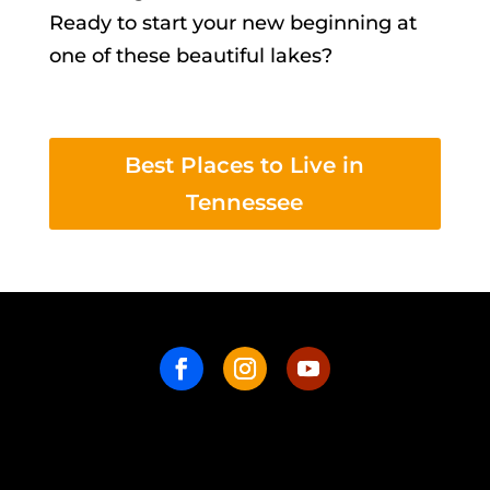
Ready to start your new beginning at
one of these beautiful lakes?
Best Places to Live in
Tennessee