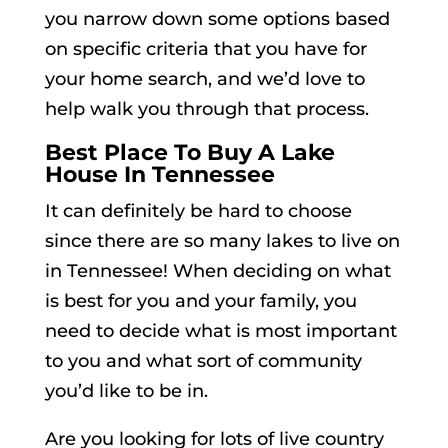
you narrow down some options based
on specific criteria that you have for
your home search, and we’d love to
help walk you through that process.
Best Place To Buy A Lake
House In Tennessee
It can definitely be hard to choose
since there are so many lakes to live on
in Tennessee! When deciding on what
is best for you and your family, you
need to decide what is most important
to you and what sort of community
you’d like to be in.
Are you looking for lots of live country