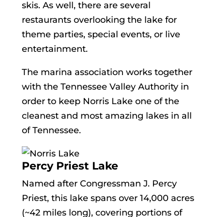
skis. As well, there are several
restaurants overlooking the lake for
theme parties, special events, or live
entertainment.
The marina association works together
with the Tennessee Valley Authority in
order to keep Norris Lake one of the
cleanest and most amazing lakes in all
of Tennessee.
Percy Priest Lake
Named after Congressman J. Percy
Priest, this lake spans over 14,000 acres
(~42 miles long), covering portions of