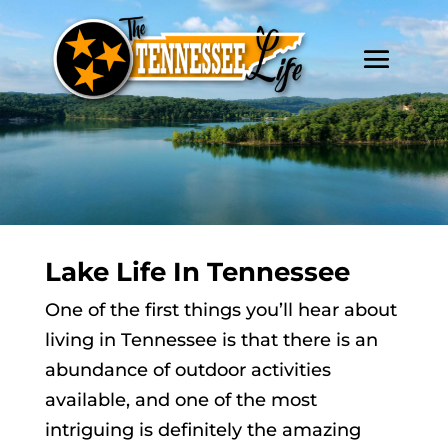
Lake Life In Tennessee
One of the first things you’ll hear about
living in Tennessee is that there is an
abundance of outdoor activities
available, and one of the most
intriguing is definitely the amazing