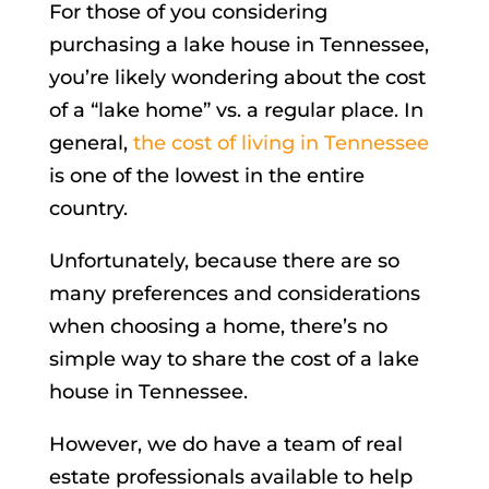
For those of you considering
purchasing a lake house in Tennessee,
you’re likely wondering about the cost
of a “lake home” vs. a regular place. In
general,
the cost of living in Tennessee
is one of the lowest in the entire
country.
Unfortunately, because there are so
many preferences and considerations
when choosing a home, there’s no
simple way to share the cost of a lake
house in Tennessee.
However, we do have a team of real
estate professionals available to help