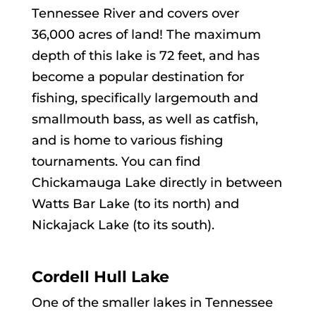
Tennessee River and covers over
36,000 acres of land! The maximum
depth of this lake is 72 feet, and has
become a popular destination for
fishing, specifically largemouth and
smallmouth bass, as well as catfish,
and is home to various fishing
tournaments. You can find
Chickamauga Lake directly in between
Watts Bar Lake (to its north) and
Nickajack Lake (to its south).
Cordell Hull Lake
One of the smaller lakes in Tennessee